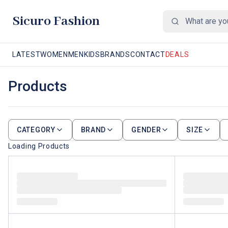
Sicuro Fashion
LATEST
WOMEN
MEN
KIDS
BRANDS
CONTACT
DEALS
Products
CATEGORY
BRAND
GENDER
SIZE
Loading Products