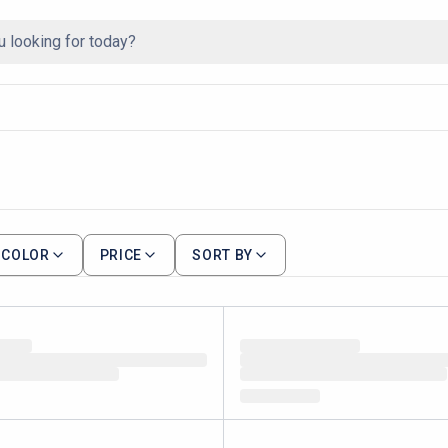
COLOR
PRICE
SORT BY