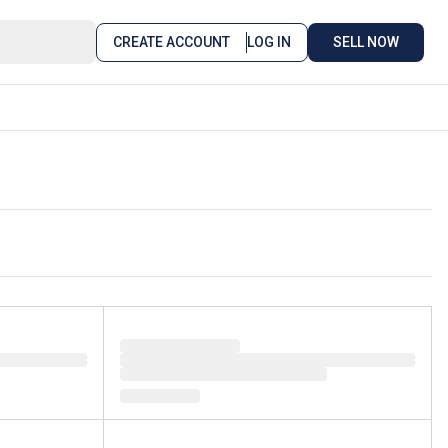
CREATE ACCOUNT
LOG IN
SELL NOW