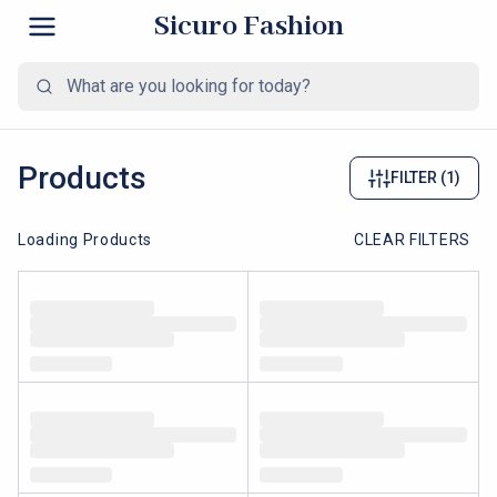
Sicuro Fashion
Products
FILTER
(1)
Loading Products
CLEAR FILTERS