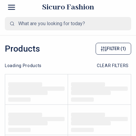
Sicuro Fashion
Products
FILTER
(1)
Loading Products
CLEAR FILTERS