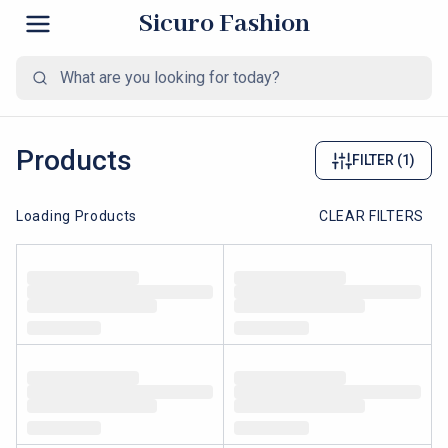
Sicuro Fashion
Products
FILTER
(1)
Loading Products
CLEAR FILTERS