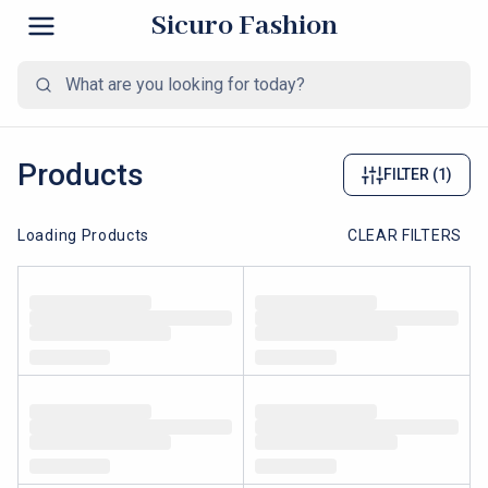
Sicuro Fashion
Products
FILTER
(1)
Loading Products
CLEAR FILTERS