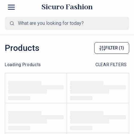
Sicuro Fashion
Products
FILTER
(1)
Loading Products
CLEAR FILTERS