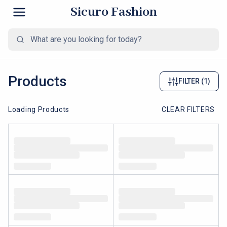
Sicuro Fashion
Products
FILTER
(1)
Loading Products
CLEAR FILTERS