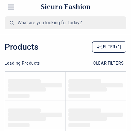
Sicuro Fashion
Products
FILTER
(1)
Loading Products
CLEAR FILTERS