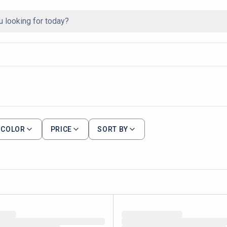
COLOR
PRICE
SORT BY