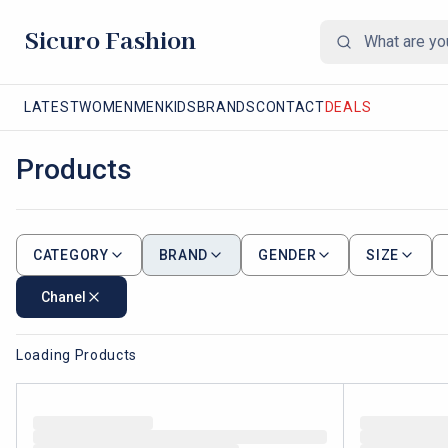
Sicuro Fashion
LATEST
WOMEN
MEN
KIDS
BRANDS
CONTACT
DEALS
Products
CATEGORY
BRAND
GENDER
SIZE
Chanel
Loading Products