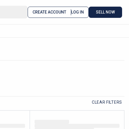
CREATE ACCOUNT
LOG IN
SELL NOW
CLEAR FILTERS