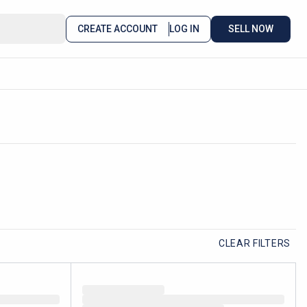
CREATE ACCOUNT
LOG IN
SELL NOW
CLEAR FILTERS