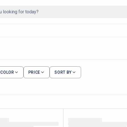
COLOR
PRICE
SORT BY