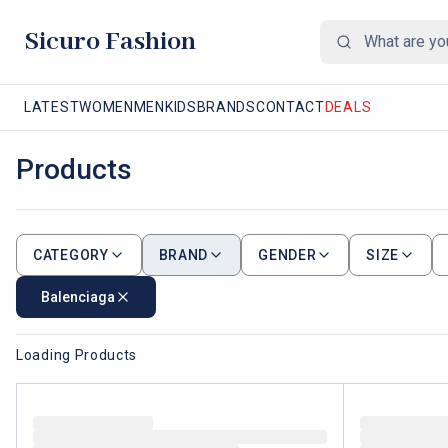
Sicuro Fashion
LATEST
WOMEN
MEN
KIDS
BRANDS
CONTACT
DEALS
Products
CATEGORY
BRAND
GENDER
SIZE
Balenciaga
Loading Products