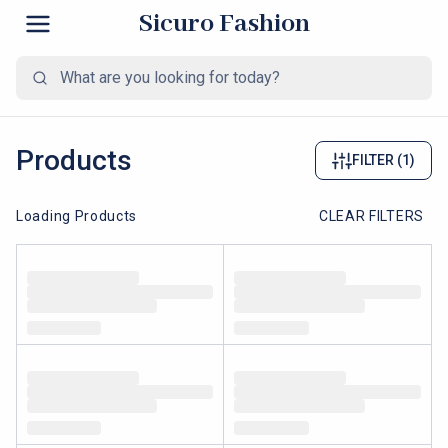
Sicuro Fashion
Products
FILTER
(1)
Loading Products
CLEAR FILTERS