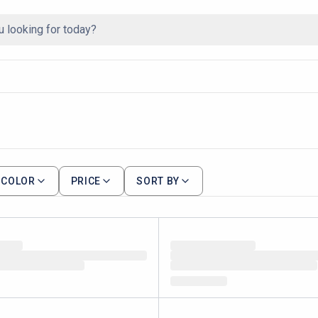
COLOR
PRICE
SORT BY