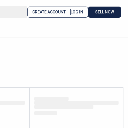
CREATE ACCOUNT
LOG IN
SELL NOW