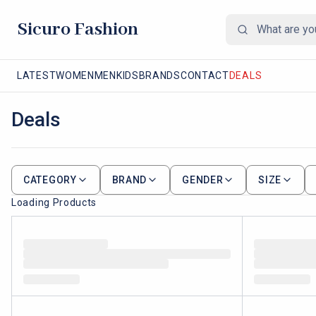
Sicuro Fashion
LATEST
WOMEN
MEN
KIDS
BRANDS
CONTACT
DEALS
Deals
CATEGORY
BRAND
GENDER
SIZE
Loading Products