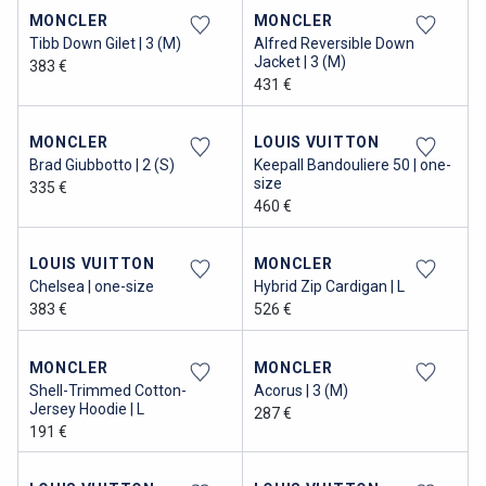
MONCLER
MONCLER
Tibb Down Gilet | 3 (M)
Alfred Reversible Down
Jacket | 3 (M)
383 €
431 €
MONCLER
LOUIS VUITTON
Brad Giubbotto | 2 (S)
Keepall Bandouliere 50 | one-
size
335 €
460 €
LOUIS VUITTON
MONCLER
Chelsea | one-size
Hybrid Zip Cardigan | L
383 €
526 €
MONCLER
MONCLER
Shell-Trimmed Cotton-
Acorus | 3 (M)
Jersey Hoodie | L
287 €
191 €