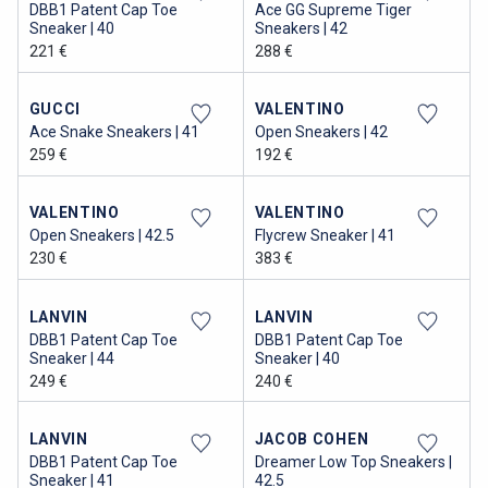
DBB1 Patent Cap Toe
Ace GG Supreme Tiger
Sneaker | 40
Sneakers | 42
221 €
288 €
GUCCI
VALENTINO
Ace Snake Sneakers | 41
Open Sneakers | 42
259 €
192 €
VALENTINO
VALENTINO
Open Sneakers | 42.5
Flycrew Sneaker | 41
230 €
383 €
LANVIN
LANVIN
DBB1 Patent Cap Toe
DBB1 Patent Cap Toe
Sneaker | 44
Sneaker | 40
249 €
240 €
LANVIN
JACOB COHEN
DBB1 Patent Cap Toe
Dreamer Low Top Sneakers |
Sneaker | 41
42.5