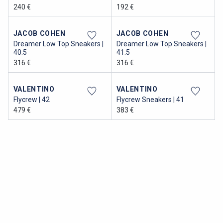
240 €
192 €
JACOB COHEN
JACOB COHEN
Dreamer Low Top Sneakers |
Dreamer Low Top Sneakers |
40.5
41.5
316 €
316 €
VALENTINO
VALENTINO
Flycrew | 42
Flycrew Sneakers | 41
479 €
383 €