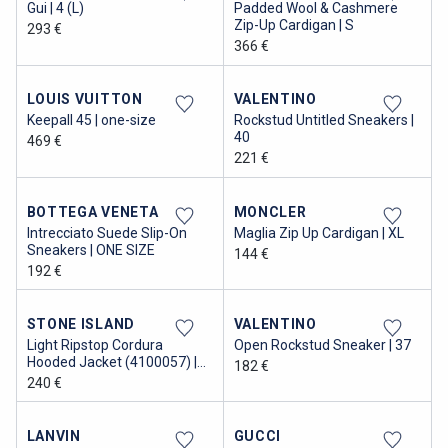
Gui | 4 (L)
Padded Wool & Cashmere
Zip-Up Cardigan | S
293 €
366 €
LOUIS VUITTON
VALENTINO
Keepall 45 | one-size
Rockstud Untitled Sneakers |
40
469 €
221 €
BOTTEGA VENETA
MONCLER
Intrecciato Suede Slip-On
Maglia Zip Up Cardigan | XL
Sneakers | ONE SIZE
144 €
192 €
STONE ISLAND
VALENTINO
Light Ripstop Cordura
Open Rockstud Sneaker | 37
Hooded Jacket (4100057) |
182 €
XL
240 €
LANVIN
GUCCI