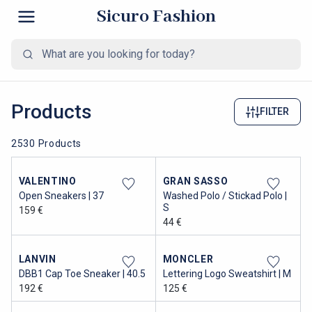
Sicuro Fashion
Products
FILTER
2530 Products
VALENTINO
GRAN SASSO
Open Sneakers | 37
Washed Polo / Stickad Polo |
S
159 €
44 €
LANVIN
MONCLER
DBB1 Cap Toe Sneaker | 40.5
Lettering Logo Sweatshirt | M
192 €
125 €