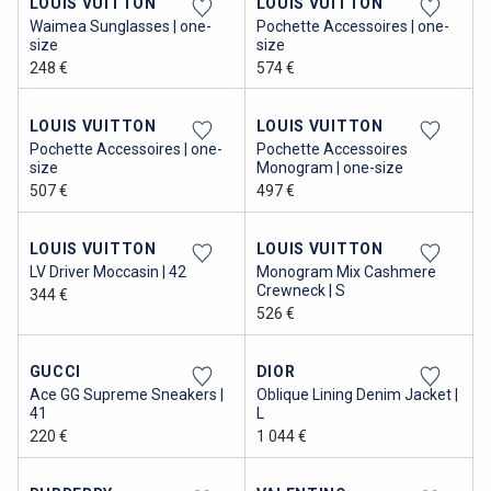
LOUIS VUITTON
LOUIS VUITTON
Waimea Sunglasses | one-
Pochette Accessoires | one-
size
size
248 €
574 €
LOUIS VUITTON
LOUIS VUITTON
Pochette Accessoires | one-
Pochette Accessoires
size
Monogram | one-size
507 €
497 €
LOUIS VUITTON
LOUIS VUITTON
LV Driver Moccasin | 42
Monogram Mix Cashmere
Crewneck | S
344 €
526 €
GUCCI
DIOR
Ace GG Supreme Sneakers |
Oblique Lining Denim Jacket |
41
L
220 €
1 044 €