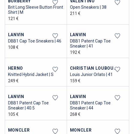
BURBERRY
VALENTINO
Brit Long Sleeve Button Front
Open Sneakers | 38
Shirt | M
211 €
121 €
LANVIN
LANVIN
DBB1 Cap Toe Sneakers | 46
DBB1 Patent Cap Toe
Sneaker | 41
108 €
192 €
HERNO
CHRISTIAN LOUBOUTIN
Knitted Hybrid Jacket | S
Louis Junior Orlato | 41
249 €
159 €
LANVIN
LANVIN
DBB1 Patent Cap Toe
DBB1 Patent Cap Toe
Sneaker | 40.5
Sneaker | 44
105 €
268 €
MONCLER
MONCLER