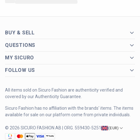
BUY & SELL
QUESTIONS
MY SICURO
FOLLOW US
All items sold on Sicuro Fashion are authenticity verified and
covered by our Authenticity Guarantee.
Sicuro Fashion has no affiliation with the brands' items. The items
available for sale on our platform come from private individuals.
© 2026 SICURO FASHION AB | ORG. 559430-5251
(
EUR
)