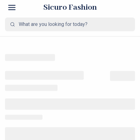
Sicuro Fashion