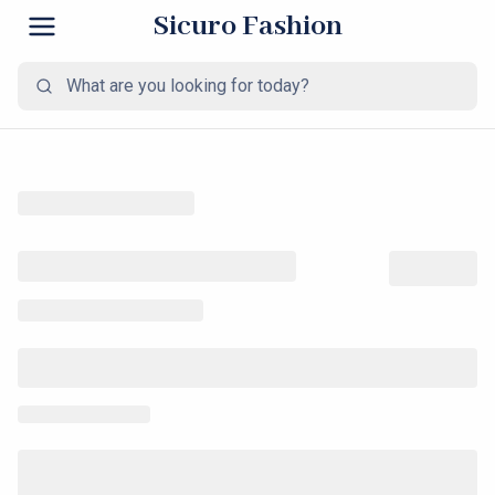
Sicuro Fashion