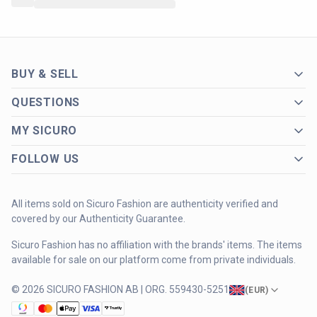
BUY & SELL
QUESTIONS
MY SICURO
FOLLOW US
All items sold on Sicuro Fashion are authenticity verified and
covered by our Authenticity Guarantee.
Sicuro Fashion has no affiliation with the brands' items. The items
available for sale on our platform come from private individuals.
© 2026 SICURO FASHION AB | ORG. 559430-5251
(
EUR
)