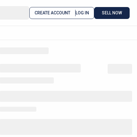
CREATE ACCOUNT
LOG IN
SELL NOW