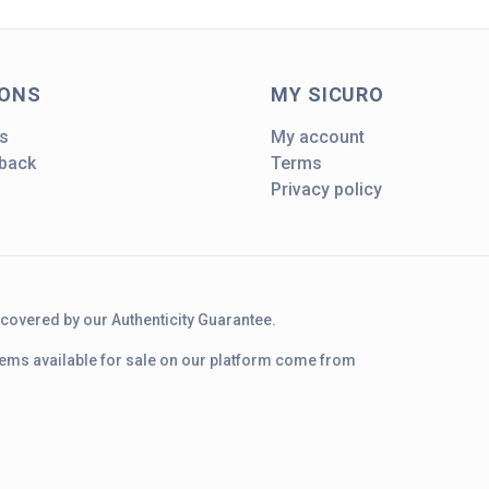
IONS
MY SICURO
s
My account
dback
Terms
Privacy policy
d covered by our Authenticity Guarantee.
 items available for sale on our platform come from