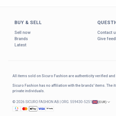
BUY & SELL
QUEST
Sell now
Contact u
Brands
Give fee
Latest
All items sold on Sicuro Fashion are authenticity verified an
Sicuro Fashion has no affiliation with the brands' items. The
private individuals.
© 2026 SICURO FASHION AB | ORG. 559430-5251
(
EUR
)