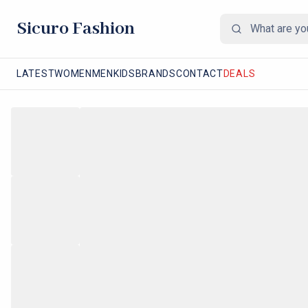
Sicuro Fashion
LATEST
WOMEN
MEN
KIDS
BRANDS
CONTACT
DEALS