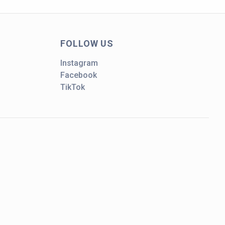
FOLLOW US
Instagram
Facebook
TikTok