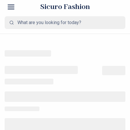
Sicuro Fashion