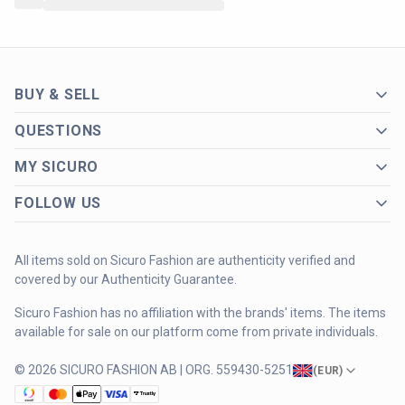
BUY & SELL
QUESTIONS
MY SICURO
FOLLOW US
All items sold on Sicuro Fashion are authenticity verified and
covered by our Authenticity Guarantee.
Sicuro Fashion has no affiliation with the brands' items. The items
available for sale on our platform come from private individuals.
© 2026 SICURO FASHION AB | ORG. 559430-5251
(
EUR
)