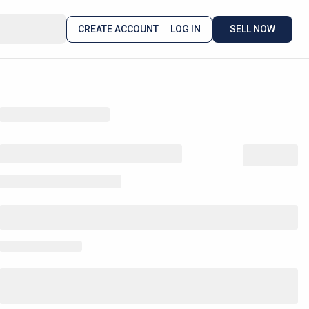
CREATE ACCOUNT
LOG IN
SELL NOW