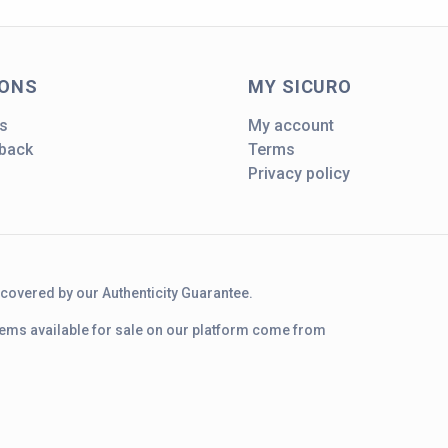
IONS
MY SICURO
s
My account
dback
Terms
Privacy policy
d covered by our Authenticity Guarantee.
 items available for sale on our platform come from