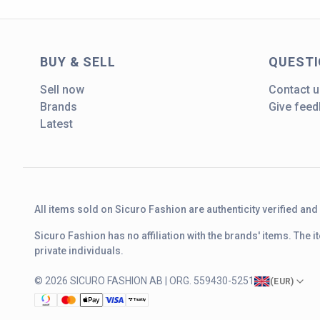
BUY & SELL
QUEST
Sell now
Contact u
Brands
Give fee
Latest
All items sold on Sicuro Fashion are authenticity verified an
Sicuro Fashion has no affiliation with the brands' items. The
private individuals.
© 2026 SICURO FASHION AB | ORG. 559430-5251
(
EUR
)