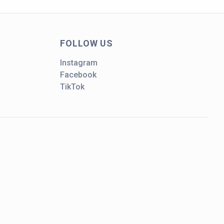
FOLLOW US
Instagram
Facebook
TikTok