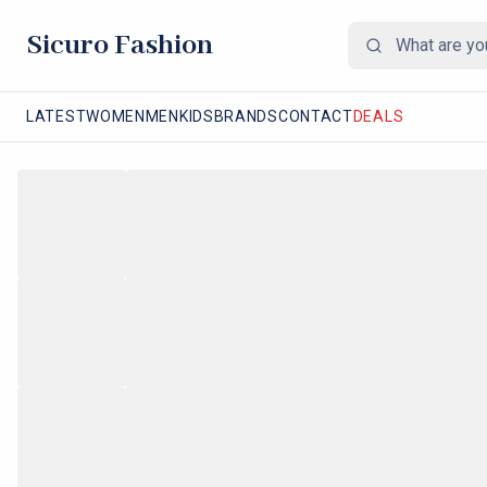
Sicuro Fashion
LATEST
WOMEN
MEN
KIDS
BRANDS
CONTACT
DEALS