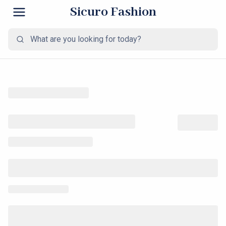
Sicuro Fashion