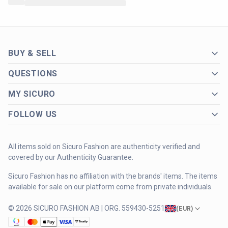
BUY & SELL
QUESTIONS
MY SICURO
FOLLOW US
All items sold on Sicuro Fashion are authenticity verified and
covered by our Authenticity Guarantee.
Sicuro Fashion has no affiliation with the brands' items. The items
available for sale on our platform come from private individuals.
© 2026 SICURO FASHION AB | ORG. 559430-5251
(
EUR
)