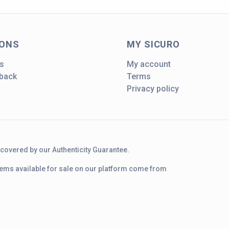
IONS
MY SICURO
s
My account
dback
Terms
Privacy policy
d covered by our Authenticity Guarantee.
 items available for sale on our platform come from