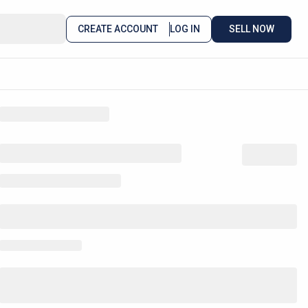
CREATE ACCOUNT
LOG IN
SELL NOW