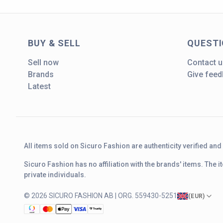
BUY & SELL
QUEST
Sell now
Contact u
Brands
Give fee
Latest
All items sold on Sicuro Fashion are authenticity verified an
Sicuro Fashion has no affiliation with the brands' items. The
private individuals.
© 2026 SICURO FASHION AB | ORG. 559430-5251
(
EUR
)