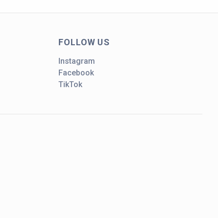
FOLLOW US
Instagram
Facebook
TikTok