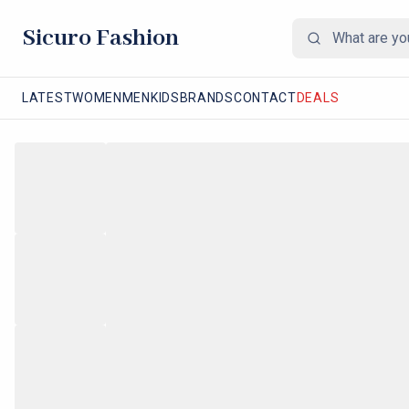
Sicuro Fashion
LATEST
WOMEN
MEN
KIDS
BRANDS
CONTACT
DEALS