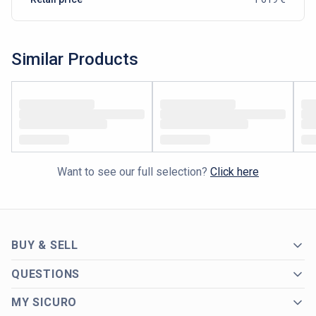
Similar Products
Want to see our full selection?
Click here
BUY & SELL
QUESTIONS
MY SICURO