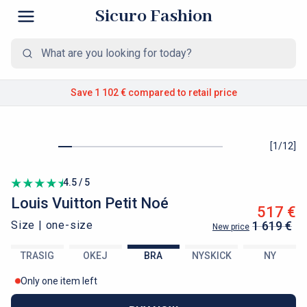
Sicuro Fashion
Save 1 102 €
compared to retail price
[
1
/
12
]
4.5 / 5
Louis Vuitton
Petit Noé
517 €
Size |
one-size
1 619 €
New price
TRASIG
OKEJ
BRA
NYSKICK
NY
Only one item left