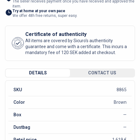
The seller receives payment once you have received and approved the
item.
Try at home at your own pace
We offer 48h free returns, super easy.
Certificate of authenticity
AUTHENTIC
All items are covered by Sicuro's authenticity
SICURO FASHION
guarantee and come with a certificate. This incurs a
mandatory fee of 120 SEK added at checkout.
DETAILS
CONTACT US
SKU
8865
Color
Brown
Box
—
Dustbag
—
Retail price
1 619 €