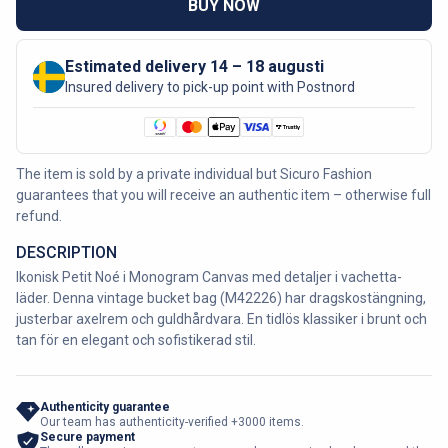
BUY NOW
Estimated delivery 14 – 18 augusti
Insured delivery to pick-up point with Postnord
The item is sold by a private individual but Sicuro Fashion
guarantees that you will receive an authentic item – otherwise full
refund.
DESCRIPTION
Ikonisk Petit Noé i Monogram Canvas med detaljer i vachetta-
läder. Denna vintage bucket bag (M42226) har dragskostängning,
justerbar axelrem och guldhårdvara. En tidlös klassiker i brunt och
tan för en elegant och sofistikerad stil.
Authenticity guarantee
Our team has authenticity-verified +3000 items.
Secure payment