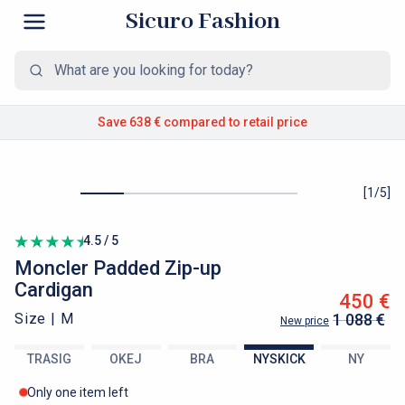
Sicuro Fashion
Save 638 €
compared to retail price
[
1
/
5
]
4.5 / 5
Moncler
Padded Zip-up
Cardigan
450 €
Size |
M
1 088 €
New price
TRASIG
OKEJ
BRA
NYSKICK
NY
Only one item left