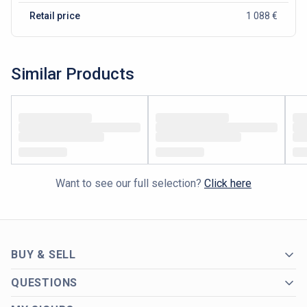
Retail price
1 088 €
Similar Products
Want to see our full selection?
Click here
BUY & SELL
QUESTIONS