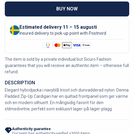
BUY NOW
Estimated delivery 11 – 15 augusti
Insured delivery to pick-up point with Postnord
The item is sold by a private individual but Sicuro Fashion
guarantees that you will receive an authentic item – otherwise full
refund.
DESCRIPTION
Elegant hybridjacka i navyblå tricot och dunvadderad nylon. Denna
Padded Zip-Up Cardigan har en quiltad frontpanel som ger värme
och en modern silhuett. En mångsidig favorit för den
stilmedvetne, perfekt som exklusivt lager-på-lager-plagg.
Authenticity guarantee
Our team has authenticity-verified +3000 items.