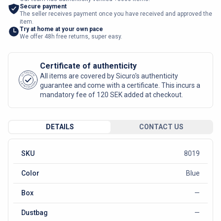
Secure payment
The seller receives payment once you have received and approved the
item.
Try at home at your own pace
We offer 48h free returns, super easy.
Certificate of authenticity
AUTHENTIC
All items are covered by Sicuro's authenticity
SICURO FASHION
guarantee and come with a certificate. This incurs a
mandatory fee of 120 SEK added at checkout.
DETAILS
CONTACT US
SKU
8019
Color
Blue
Box
—
Dustbag
—