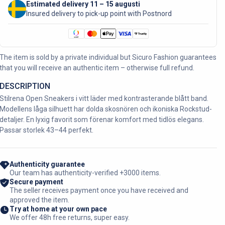
Estimated delivery 11 – 15 augusti
Insured delivery to pick-up point with Postnord
The item is sold by a private individual but Sicuro Fashion guarantees
that you will receive an authentic item – otherwise full refund.
DESCRIPTION
Stilrena Open Sneakers i vitt läder med kontrasterande blått band.
Modellens låga silhuett har dolda skosnören och ikoniska Rockstud-
detaljer. En lyxig favorit som förenar komfort med tidlös elegans.
Passar storlek 43–44 perfekt.
Authenticity guarantee
Our team has authenticity-verified +3000 items.
Secure payment
The seller receives payment once you have received and
approved the item.
Try at home at your own pace
We offer 48h free returns, super easy.