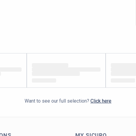
Want to see our full selection?
Click here
IONS
MY SICURO