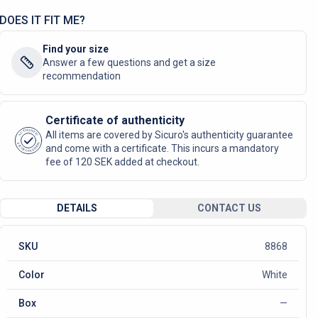
DOES IT FIT ME?
Find your size
Answer a few questions and get a size
recommendation
Certificate of authenticity
AUTHENTIC
All items are covered by Sicuro's authenticity guarantee
SICURO FASHION
and come with a certificate. This incurs a mandatory
fee of 120 SEK added at checkout.
DETAILS
CONTACT US
SKU
8868
Color
White
Box
—