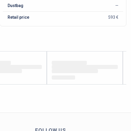
Dustbag
—
Retail price
593 €
FOLLOW US