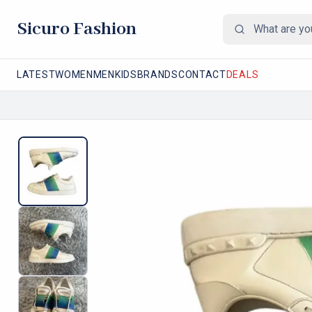
Sicuro Fashion
LATEST
WOMEN
MEN
KIDS
BRANDS
CONTACT
DEALS