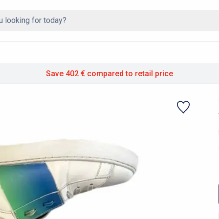
Save 402 €
compared to retail price