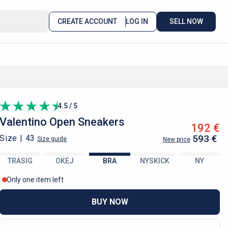
CREATE ACCOUNT
LOG IN
SELL NOW
4.5 / 5
Valentino
Open Sneakers
192 €
593 €
Size |
43
Size guide
New price
TRASIG
OKEJ
BRA
NYSKICK
NY
Only one item left
BUY NOW