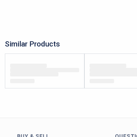
Similar Products
BUY & SELL
QUEST