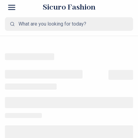
Sicuro Fashion