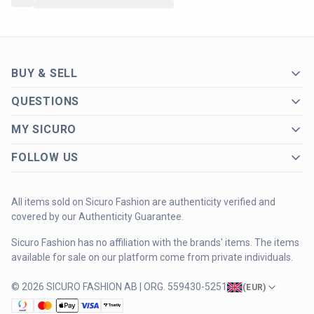
BUY & SELL
QUESTIONS
MY SICURO
FOLLOW US
All items sold on Sicuro Fashion are authenticity verified and
covered by our Authenticity Guarantee.
Sicuro Fashion has no affiliation with the brands' items. The items
available for sale on our platform come from private individuals.
© 2026 SICURO FASHION AB | ORG. 559430-5251
(
EUR
)