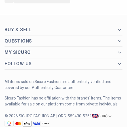
BUY & SELL
QUESTIONS
MY SICURO
FOLLOW US
All items sold on Sicuro Fashion are authenticity verified and
covered by our Authenticity Guarantee.
Sicuro Fashion has no affiliation with the brands' items. The items
available for sale on our platform come from private individuals.
© 2026 SICURO FASHION AB | ORG. 559430-5251
(
EUR
)