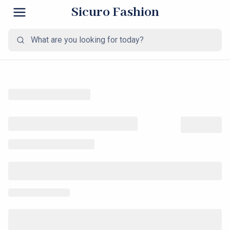
Sicuro Fashion