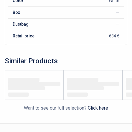
Color
White
Box
—
Dustbag
—
Retail price
634 €
Similar Products
Want to see our full selection?
Click here