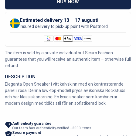
BUY NOW
Estimated delivery 13 – 17 augusti
Insured delivery to pick-up point with Postnord
The item is sold by a private individual but Sicuro Fashion
guarantees that you will receive an authentic item – otherwise full
refund.
DESCRIPTION
Eleganta Open Sneaker i vitt kalvskinn med en kontrasterande
panel i rosa. Denna low-top-modell pryds av ikoniska Rockstuds
och har klassisk snörning. En lyxig sneaker som kombinerar
modern design med tidlös stil för en sofistikerad look.
Authenticity guarantee
Our team has authenticity-verified +3000 items.
Secure payment