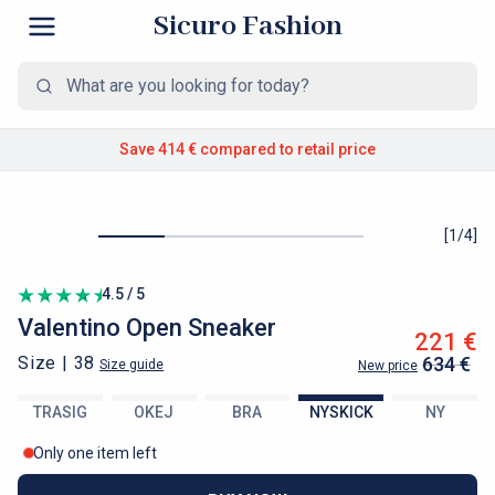
Sicuro Fashion
Save 414 €
compared to retail price
[
1
/
4
]
4.5 / 5
Valentino
Open Sneaker
221 €
Size |
38
634 €
Size guide
New price
TRASIG
OKEJ
BRA
NYSKICK
NY
Only one item left