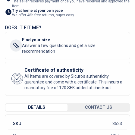
The seller receives payment once you have received and approved the
item.
Try at home at your own pace
We offer 48h free returns, super easy.
DOES IT FIT ME?
Find your size
Answer a few questions and get a size
recommendation
Certificate of authenticity
AUTHENTIC
All items are covered by Sicuro's authenticity
SICURO FASHION
guarantee and come with a certificate. This incurs a
mandatory fee of 120 SEK added at checkout.
DETAILS
CONTACT US
SKU
8523