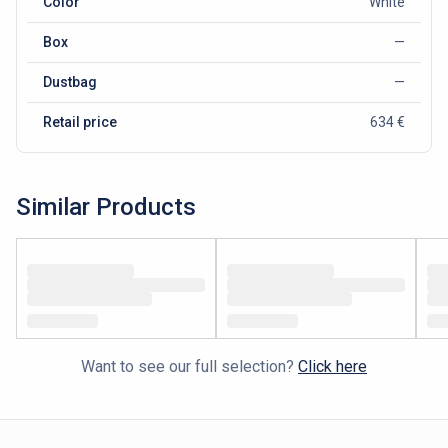
Color
White
Box
—
Dustbag
—
Retail price
634 €
Similar Products
Want to see our full selection?
Click here