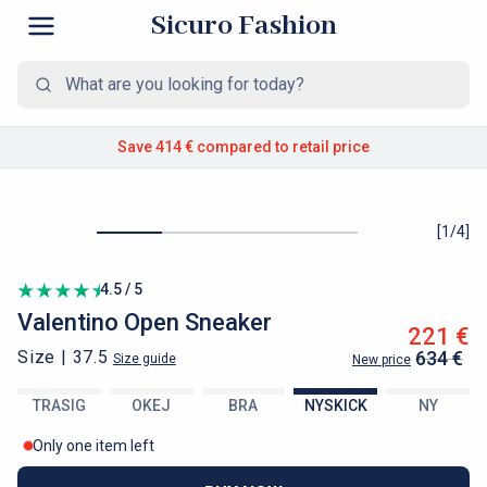
Sicuro Fashion
Save 414 €
compared to retail price
[
1
/
4
]
4.5 / 5
Valentino
Open Sneaker
221 €
Size |
37.5
634 €
Size guide
New price
TRASIG
OKEJ
BRA
NYSKICK
NY
Only one item left