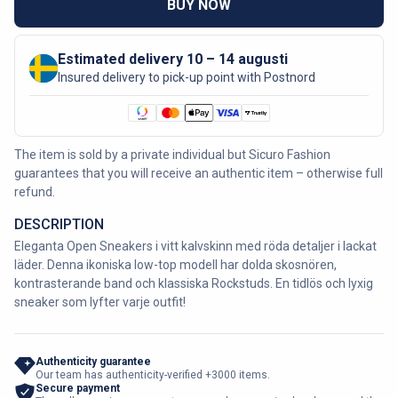
BUY NOW
Estimated delivery 10 – 14 augusti
Insured delivery to pick-up point with Postnord
The item is sold by a private individual but Sicuro Fashion
guarantees that you will receive an authentic item – otherwise full
refund.
DESCRIPTION
Eleganta Open Sneakers i vitt kalvskinn med röda detaljer i lackat
läder. Denna ikoniska low-top modell har dolda skosnören,
kontrasterande band och klassiska Rockstuds. En tidlös och lyxig
sneaker som lyfter varje outfit!
Authenticity guarantee
Our team has authenticity-verified +3000 items.
Secure payment