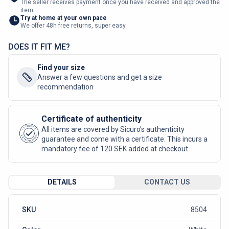
The seller receives payment once you have received and approved the
item.
Try at home at your own pace
We offer 48h free returns, super easy.
DOES IT FIT ME?
Find your size
Answer a few questions and get a size
recommendation
Certificate of authenticity
AUTHENTIC
All items are covered by Sicuro's authenticity
SICURO FASHION
guarantee and come with a certificate. This incurs a
mandatory fee of 120 SEK added at checkout.
DETAILS
CONTACT US
SKU
8504