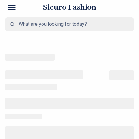
Sicuro Fashion