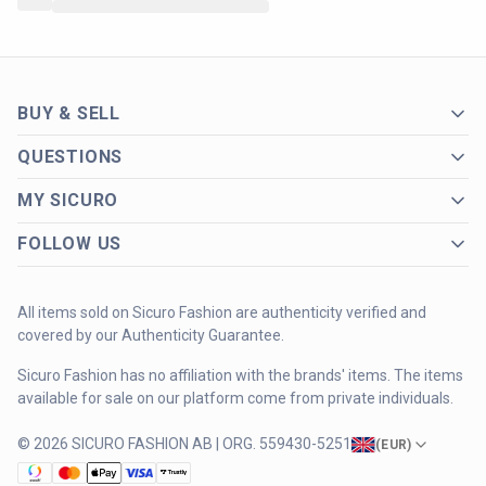
BUY & SELL
QUESTIONS
MY SICURO
FOLLOW US
All items sold on Sicuro Fashion are authenticity verified and
covered by our Authenticity Guarantee.
Sicuro Fashion has no affiliation with the brands' items. The items
available for sale on our platform come from private individuals.
© 2026 SICURO FASHION AB | ORG. 559430-5251
(
EUR
)