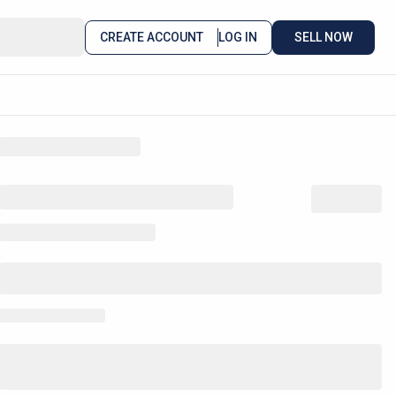
CREATE ACCOUNT
LOG IN
SELL NOW