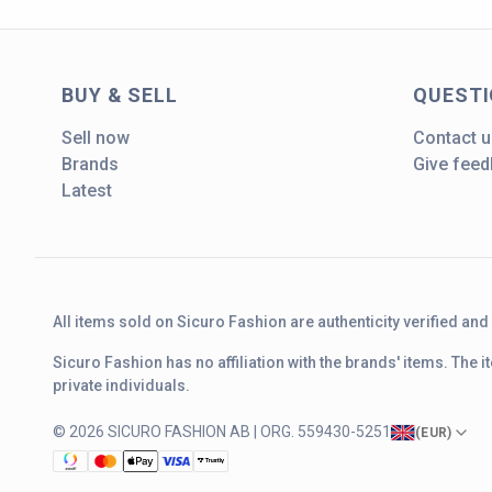
BUY & SELL
QUEST
Sell now
Contact u
Brands
Give fee
Latest
All items sold on Sicuro Fashion are authenticity verified an
Sicuro Fashion has no affiliation with the brands' items. The
private individuals.
© 2026 SICURO FASHION AB | ORG. 559430-5251
(
EUR
)