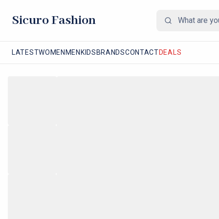
Sicuro Fashion
LATEST
WOMEN
MEN
KIDS
BRANDS
CONTACT
DEALS