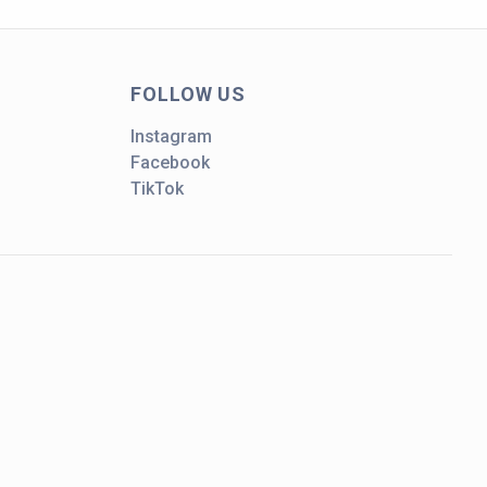
FOLLOW US
Instagram
Facebook
TikTok