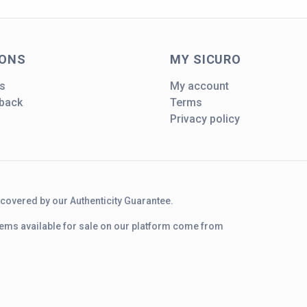
IONS
MY SICURO
s
My account
dback
Terms
Privacy policy
d covered by our Authenticity Guarantee.
 items available for sale on our platform come from