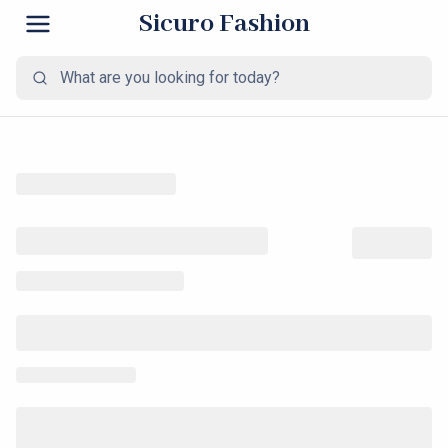
Sicuro Fashion