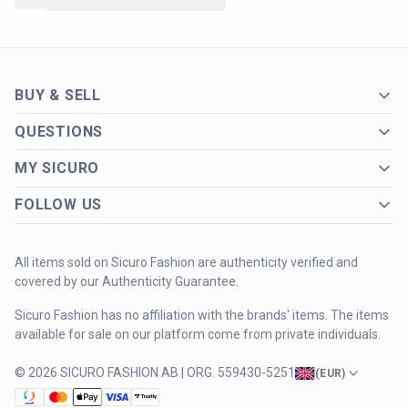
BUY & SELL
QUESTIONS
MY SICURO
FOLLOW US
All items sold on Sicuro Fashion are authenticity verified and
covered by our Authenticity Guarantee.
Sicuro Fashion has no affiliation with the brands' items. The items
available for sale on our platform come from private individuals.
© 2026 SICURO FASHION AB | ORG. 559430-5251
(
EUR
)