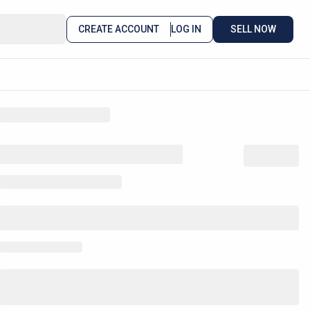
CREATE ACCOUNT
LOG IN
SELL NOW