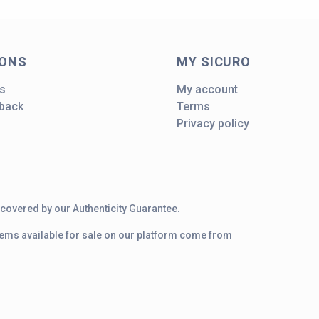
IONS
MY SICURO
s
My account
dback
Terms
Privacy policy
d covered by our Authenticity Guarantee.
 items available for sale on our platform come from