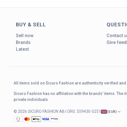
BUY & SELL
QUEST
Sell now
Contact u
Brands
Give fee
Latest
All items sold on Sicuro Fashion are authenticity verified an
Sicuro Fashion has no affiliation with the brands' items. The
private individuals.
© 2026 SICURO FASHION AB | ORG. 559430-5251
(
EUR
)