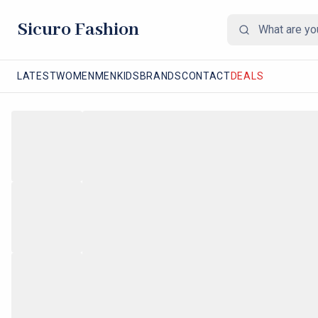
Sicuro Fashion
LATEST
WOMEN
MEN
KIDS
BRANDS
CONTACT
DEALS