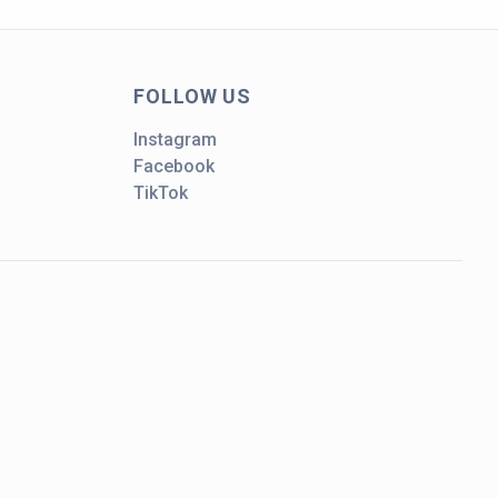
FOLLOW US
Instagram
Facebook
TikTok