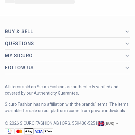
BUY & SELL
QUESTIONS
MY SICURO
FOLLOW US
All items sold on Sicuro Fashion are authenticity verified and
covered by our Authenticity Guarantee.
Sicuro Fashion has no affiliation with the brands' items. The items
available for sale on our platform come from private individuals.
© 2026 SICURO FASHION AB | ORG. 559430-5251
(
EUR
)