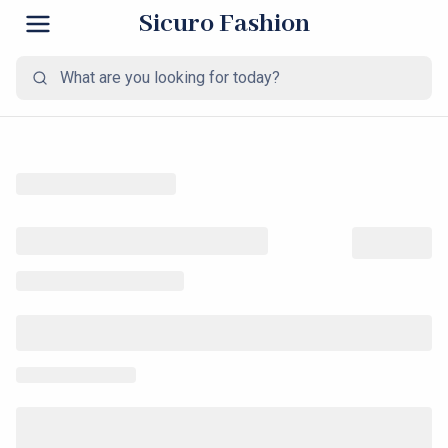
Sicuro Fashion