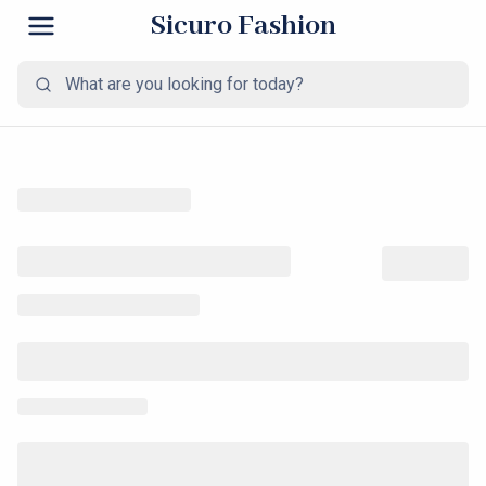
Sicuro Fashion