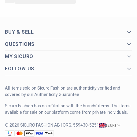
BUY & SELL
QUESTIONS
MY SICURO
FOLLOW US
All items sold on Sicuro Fashion are authenticity verified and
covered by our Authenticity Guarantee.
Sicuro Fashion has no affiliation with the brands' items. The items
available for sale on our platform come from private individuals.
© 2026 SICURO FASHION AB | ORG. 559430-5251
(
EUR
)