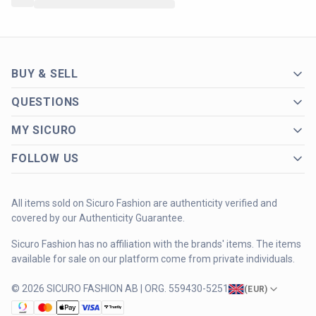
BUY & SELL
QUESTIONS
MY SICURO
FOLLOW US
All items sold on Sicuro Fashion are authenticity verified and
covered by our Authenticity Guarantee.
Sicuro Fashion has no affiliation with the brands' items. The items
available for sale on our platform come from private individuals.
© 2026 SICURO FASHION AB | ORG. 559430-5251
(
EUR
)