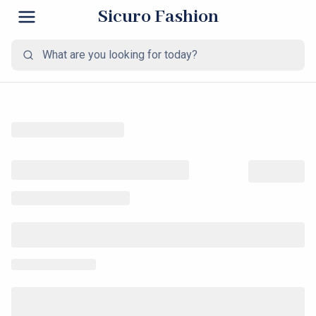
Sicuro Fashion