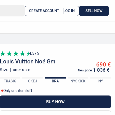
CREATE ACCOUNT
LOG IN
SELL NOW
4.5 / 5
Louis Vuitton
Noé Gm
690 €
1 836 €
Size |
one-size
New price
TRASIG
OKEJ
BRA
NYSKICK
NY
Only one item left
BUY NOW