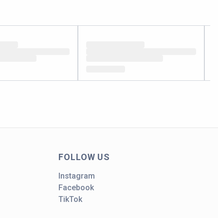
FOLLOW US
Instagram
Facebook
TikTok