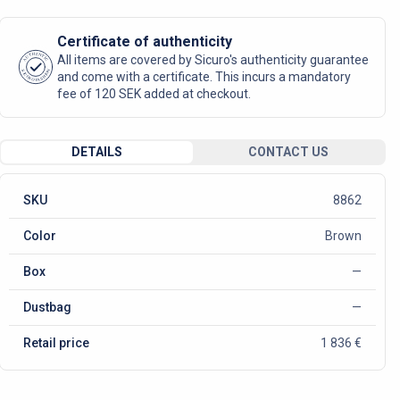
Certificate of authenticity
AUTHENTIC
All items are covered by Sicuro's authenticity guarantee
SICURO FASHION
and come with a certificate. This incurs a mandatory
fee of 120 SEK added at checkout.
DETAILS
CONTACT US
SKU
8862
Color
Brown
Box
—
Dustbag
—
Retail price
1 836 €