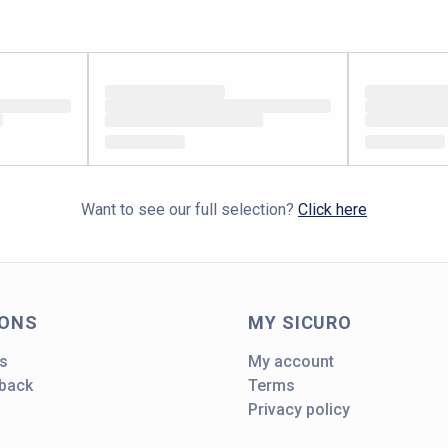
Want to see our full selection?
Click here
IONS
MY SICURO
s
My account
dback
Terms
Privacy policy