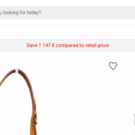
Save 1 147 €
compared to retail price