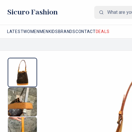
Sicuro Fashion
LATEST
WOMEN
MEN
KIDS
BRANDS
CONTACT
DEALS