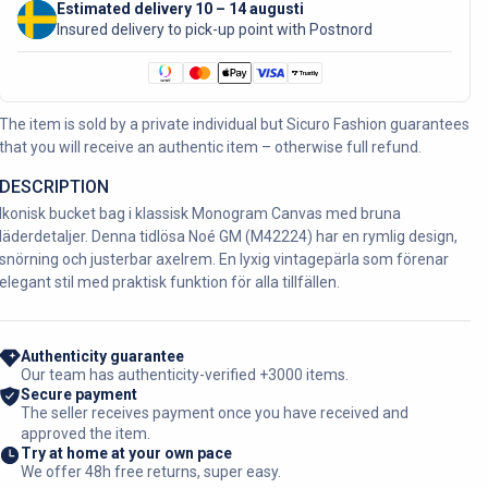
Estimated delivery 10 – 14 augusti
Insured delivery to pick-up point with Postnord
The item is sold by a private individual but Sicuro Fashion guarantees
that you will receive an authentic item – otherwise full refund.
DESCRIPTION
Ikonisk bucket bag i klassisk Monogram Canvas med bruna
läderdetaljer. Denna tidlösa Noé GM (M42224) har en rymlig design,
snörning och justerbar axelrem. En lyxig vintagepärla som förenar
elegant stil med praktisk funktion för alla tillfällen.
Authenticity guarantee
Our team has authenticity-verified +3000 items.
Secure payment
The seller receives payment once you have received and
approved the item.
Try at home at your own pace
We offer 48h free returns, super easy.