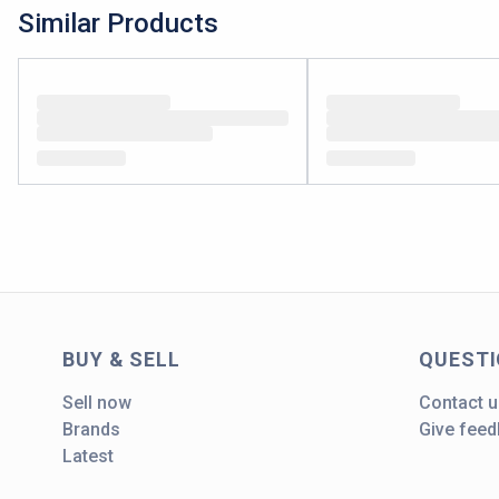
Similar Products
BUY & SELL
QUEST
Sell now
Contact u
Brands
Give fee
Latest