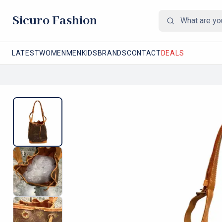
Sicuro Fashion
LATEST
WOMEN
MEN
KIDS
BRANDS
CONTACT
DEALS