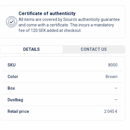
Certificate of authenticity
AUTHENTIC
All items are covered by Sicuro's authenticity guarantee
SICURO FASHION
and come with a certificate. This incurs a mandatory
fee of 120 SEK added at checkout.
DETAILS
CONTACT US
SKU
8000
Color
Brown
Box
—
Dustbag
—
Retail price
2 045 €