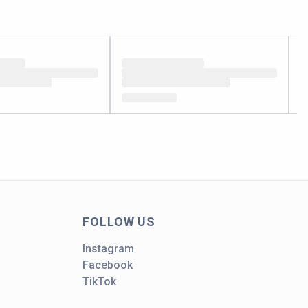
FOLLOW US
Instagram
Facebook
TikTok