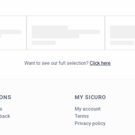
Want to see our full selection?
Click here
IONS
MY SICURO
s
My account
dback
Terms
Privacy policy