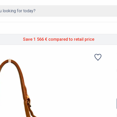
Save 1 566 €
compared to retail price