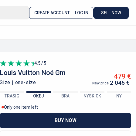
CREATE ACCOUNT
LOG IN
SELL NOW
4.5 / 5
Louis Vuitton
Noé Gm
479 €
2 045 €
Size |
one-size
New price
TRASIG
OKEJ
BRA
NYSKICK
NY
Only one item left
BUY NOW