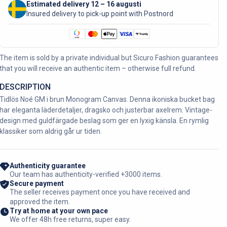
Estimated delivery 12 – 16 augusti
Insured delivery to pick-up point with Postnord
The item is sold by a private individual but Sicuro Fashion guarantees
that you will receive an authentic item – otherwise full refund.
DESCRIPTION
Tidlös Noé GM i brun Monogram Canvas. Denna ikoniska bucket bag
har eleganta läderdetaljer, dragsko och justerbar axelrem. Vintage-
design med guldfärgade beslag som ger en lyxig känsla. En rymlig
klassiker som aldrig går ur tiden.
Authenticity guarantee
Our team has authenticity-verified +3000 items.
Secure payment
The seller receives payment once you have received and
approved the item.
Try at home at your own pace
We offer 48h free returns, super easy.