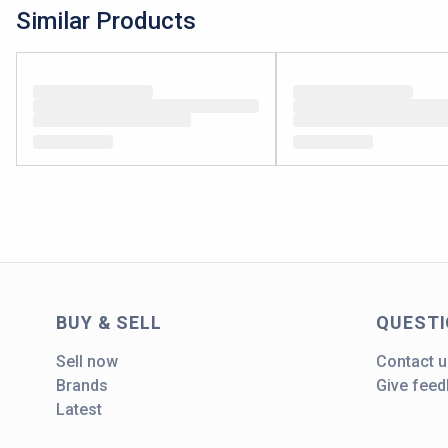
Similar Products
BUY & SELL
QUEST
Sell now
Contact u
Brands
Give fee
Latest