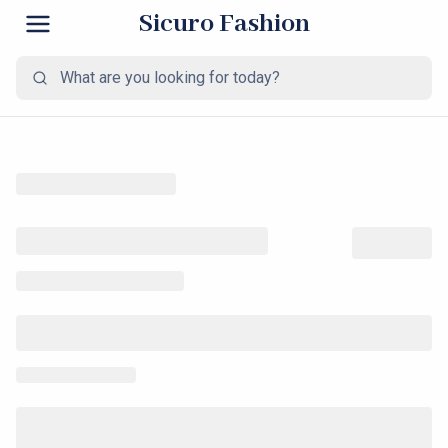
Sicuro Fashion