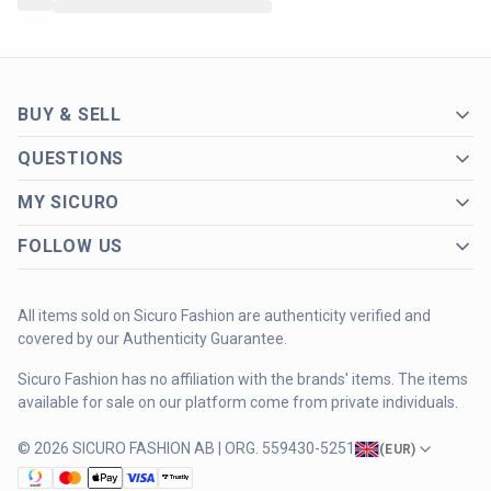
BUY & SELL
QUESTIONS
MY SICURO
FOLLOW US
All items sold on Sicuro Fashion are authenticity verified and
covered by our Authenticity Guarantee.
Sicuro Fashion has no affiliation with the brands' items. The items
available for sale on our platform come from private individuals.
© 2026 SICURO FASHION AB | ORG. 559430-5251
(
EUR
)