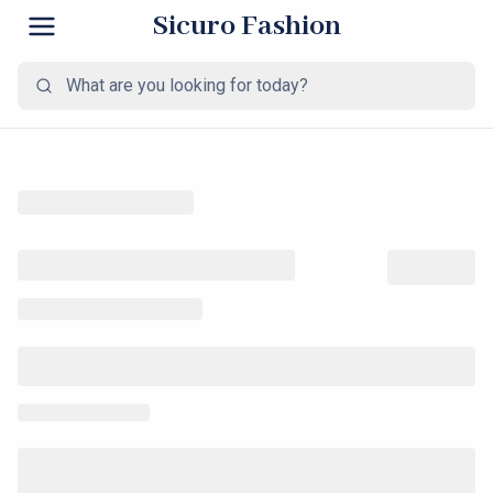
Sicuro Fashion