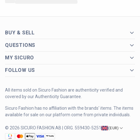
BUY & SELL
QUESTIONS
MY SICURO
FOLLOW US
All items sold on Sicuro Fashion are authenticity verified and
covered by our Authenticity Guarantee.
Sicuro Fashion has no affiliation with the brands' items. The items
available for sale on our platform come from private individuals.
© 2026 SICURO FASHION AB | ORG. 559430-5251
(
EUR
)