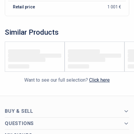
Retail price
1 001 €
Similar Products
Want to see our full selection?
Click here
BUY & SELL
QUESTIONS