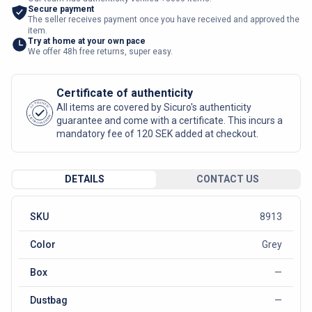
Secure payment
The seller receives payment once you have received and approved the
item.
Try at home at your own pace
We offer 48h free returns, super easy.
Certificate of authenticity
AUTHENTIC
All items are covered by Sicuro's authenticity
SICURO FASHION
guarantee and come with a certificate. This incurs a
mandatory fee of 120 SEK added at checkout.
DETAILS
CONTACT US
SKU
8913
Color
Grey
Box
—
Dustbag
—