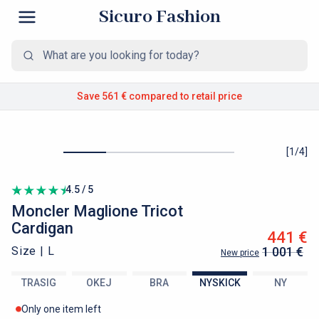
Sicuro Fashion
Save 561 €
compared to retail price
[
1
/
4
]
4.5 / 5
Moncler
Maglione Tricot
Cardigan
441 €
Size |
L
1 001 €
New price
TRASIG
OKEJ
BRA
NYSKICK
NY
Only one item left