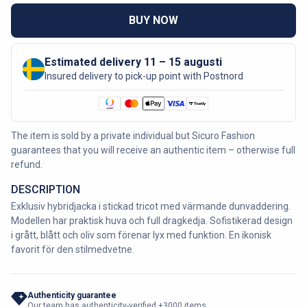
BUY NOW
Estimated delivery 11 – 15 augusti
Insured delivery to pick-up point with Postnord
The item is sold by a private individual but Sicuro Fashion
guarantees that you will receive an authentic item – otherwise full
refund.
DESCRIPTION
Exklusiv hybridjacka i stickad tricot med värmande dunvaddering.
Modellen har praktisk huva och full dragkedja. Sofistikerad design
i grått, blått och oliv som förenar lyx med funktion. En ikonisk
favorit för den stilmedvetne.
Authenticity guarantee
Our team has authenticity-verified +3000 items.