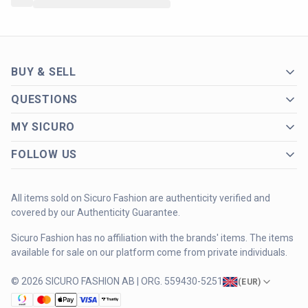
BUY & SELL
QUESTIONS
MY SICURO
FOLLOW US
All items sold on Sicuro Fashion are authenticity verified and
covered by our Authenticity Guarantee.
Sicuro Fashion has no affiliation with the brands' items. The items
available for sale on our platform come from private individuals.
© 2026 SICURO FASHION AB | ORG. 559430-5251
(
EUR
)