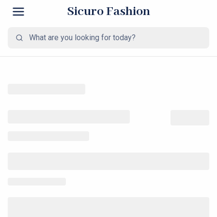
Sicuro Fashion