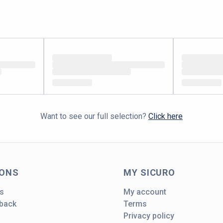
Want to see our full selection?
Click here
IONS
MY SICURO
s
My account
dback
Terms
Privacy policy