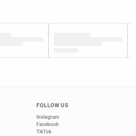
FOLLOW US
Instagram
Facebook
TikTok