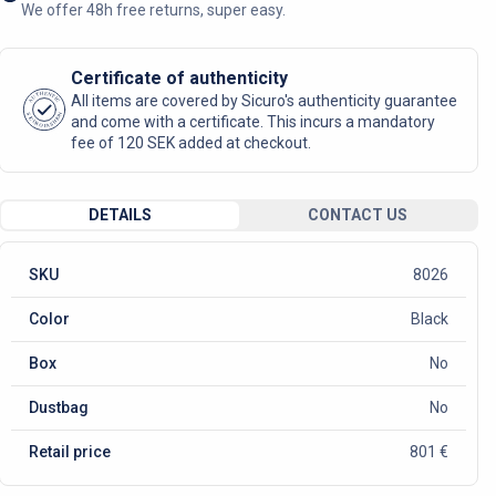
We offer 48h free returns, super easy.
Certificate of authenticity
AUTHENTIC
All items are covered by Sicuro's authenticity guarantee
SICURO FASHION
and come with a certificate. This incurs a mandatory
fee of 120 SEK added at checkout.
DETAILS
CONTACT US
SKU
8026
Color
Black
Box
No
Dustbag
No
Retail price
801 €