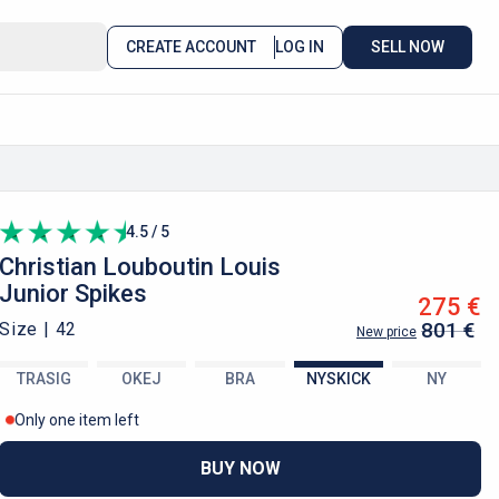
CREATE ACCOUNT
LOG IN
SELL NOW
4.5 / 5
Christian Louboutin
Louis
Junior Spikes
275 €
801 €
Size |
42
New price
TRASIG
OKEJ
BRA
NYSKICK
NY
Only one item left
BUY NOW