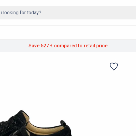
Save 527 €
compared to retail price