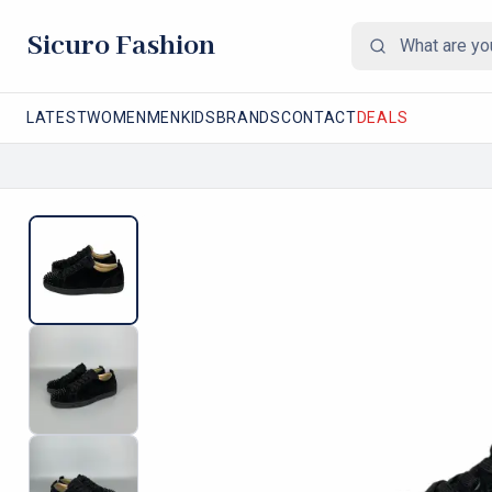
Sicuro Fashion
LATEST
WOMEN
MEN
KIDS
BRANDS
CONTACT
DEALS