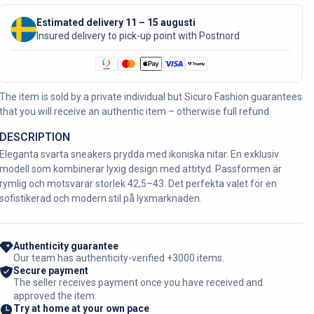
Estimated delivery 11 – 15 augusti
Insured delivery to pick-up point with Postnord
The item is sold by a private individual but Sicuro Fashion guarantees
that you will receive an authentic item – otherwise full refund.
DESCRIPTION
Eleganta svarta sneakers prydda med ikoniska nitar. En exklusiv
modell som kombinerar lyxig design med attityd. Passformen är
rymlig och motsvarar storlek 42,5–43. Det perfekta valet för en
sofistikerad och modern stil på lyxmarknaden.
Authenticity guarantee
Our team has authenticity-verified +3000 items.
Secure payment
The seller receives payment once you have received and
approved the item.
Try at home at your own pace