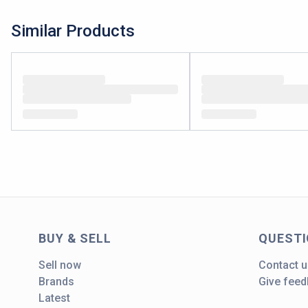
Similar Products
BUY & SELL
QUEST
Sell now
Contact u
Brands
Give fee
Latest