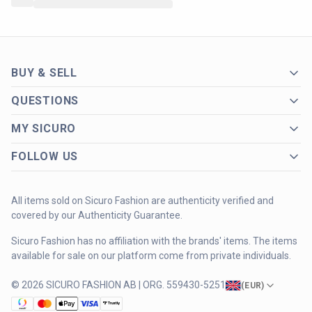
BUY & SELL
QUESTIONS
MY SICURO
FOLLOW US
All items sold on Sicuro Fashion are authenticity verified and
covered by our Authenticity Guarantee.
Sicuro Fashion has no affiliation with the brands' items. The items
available for sale on our platform come from private individuals.
© 2026 SICURO FASHION AB | ORG. 559430-5251
(
EUR
)