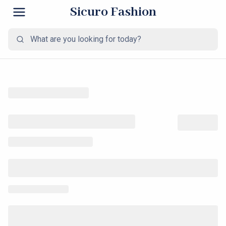
Sicuro Fashion