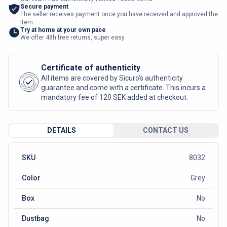
Secure payment
The seller receives payment once you have received and approved the
item.
Try at home at your own pace
We offer 48h free returns, super easy.
Certificate of authenticity
AUTHENTIC
All items are covered by Sicuro's authenticity
SICURO FASHION
guarantee and come with a certificate. This incurs a
mandatory fee of 120 SEK added at checkout.
DETAILS
CONTACT US
SKU
8032
Color
Grey
Box
No
Dustbag
No