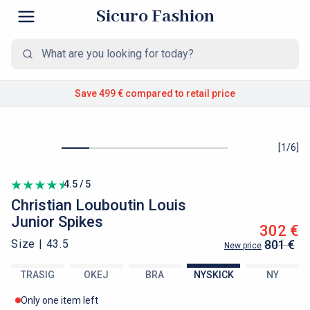
Sicuro Fashion
Save 499 €
compared to retail price
[
1
/
6
]
4.5 / 5
Christian Louboutin
Louis
Junior Spikes
302 €
Size |
43.5
801 €
New price
TRASIG
OKEJ
BRA
NYSKICK
NY
Only one item left