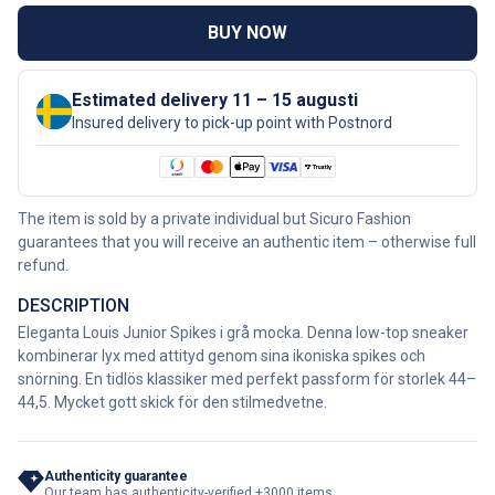
BUY NOW
Estimated delivery 11 – 15 augusti
Insured delivery to pick-up point with Postnord
The item is sold by a private individual but Sicuro Fashion
guarantees that you will receive an authentic item – otherwise full
refund.
DESCRIPTION
Eleganta Louis Junior Spikes i grå mocka. Denna low-top sneaker
kombinerar lyx med attityd genom sina ikoniska spikes och
snörning. En tidlös klassiker med perfekt passform för storlek 44–
44,5. Mycket gott skick för den stilmedvetne.
Authenticity guarantee
Our team has authenticity-verified +3000 items.