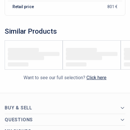
Retail price
801 €
Similar Products
Want to see our full selection?
Click here
BUY & SELL
QUESTIONS