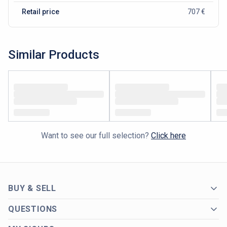
Retail price
707 €
Similar Products
Want to see our full selection?
Click here
BUY & SELL
QUESTIONS