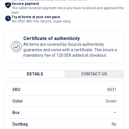
Secure payment
The seller receives payment once you have received and approved the
item.
Try at home at your own pace
We offer 48h free returns, super easy.
Certificate of authenticity
AUTHENTIC
All items are covered by Sicuro's authenticity
SICURO FASHION
guarantee and come with a certificate. This incurs a
mandatory fee of 120 SEK added at checkout.
DETAILS
CONTACT US
SKU
8031
Color
Green
Box
—
Dustbag
No