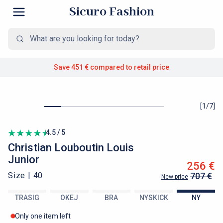
Sicuro Fashion
Save 451 €
compared to retail price
[
1
/
7
]
4.5 / 5
Christian Louboutin
Louis
Junior
256 €
Size |
40
707 €
New price
TRASIG
OKEJ
BRA
NYSKICK
NY
Only one item left