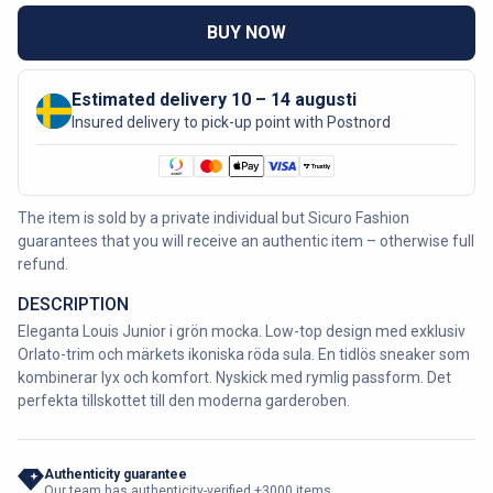
BUY NOW
Estimated delivery 10 – 14 augusti
Insured delivery to pick-up point with Postnord
The item is sold by a private individual but Sicuro Fashion
guarantees that you will receive an authentic item – otherwise full
refund.
DESCRIPTION
Eleganta Louis Junior i grön mocka. Low-top design med exklusiv
Orlato-trim och märkets ikoniska röda sula. En tidlös sneaker som
kombinerar lyx och komfort. Nyskick med rymlig passform. Det
perfekta tillskottet till den moderna garderoben.
Authenticity guarantee
Our team has authenticity-verified +3000 items.