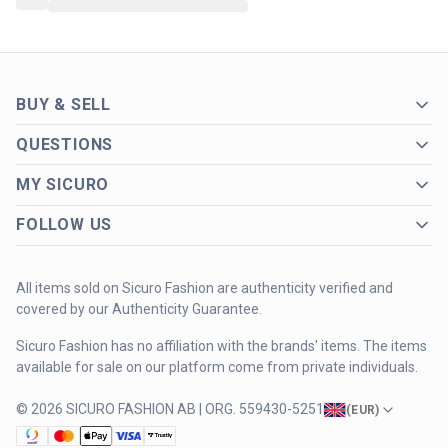
BUY & SELL
QUESTIONS
MY SICURO
FOLLOW US
All items sold on Sicuro Fashion are authenticity verified and
covered by our Authenticity Guarantee.
Sicuro Fashion has no affiliation with the brands' items. The items
available for sale on our platform come from private individuals.
© 2026 SICURO FASHION AB | ORG. 559430-5251
(
EUR
)