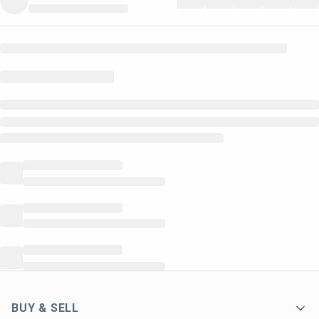
BUY & SELL