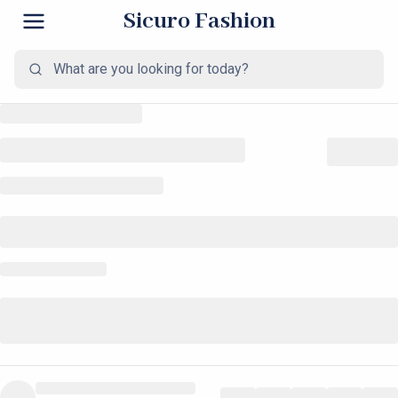
Sicuro Fashion