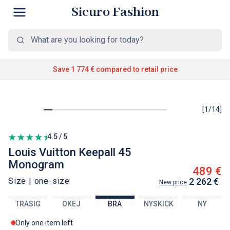
Sicuro Fashion
Save 1 774 €
compared to retail price
[
1
/
14
]
4.5 / 5
Louis Vuitton
Keepall 45
Monogram
489 €
Size |
one-size
2 262 €
New price
TRASIG
OKEJ
BRA
NYSKICK
NY
Only one item left