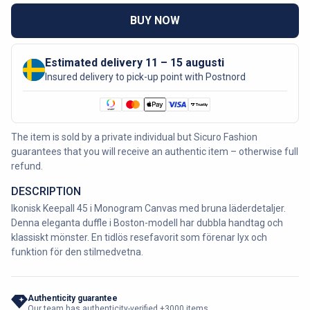
BUY NOW
Estimated delivery 11 – 15 augusti
Insured delivery to pick-up point with Postnord
The item is sold by a private individual but Sicuro Fashion
guarantees that you will receive an authentic item – otherwise full
refund.
DESCRIPTION
Ikonisk Keepall 45 i Monogram Canvas med bruna läderdetaljer.
Denna eleganta duffle i Boston-modell har dubbla handtag och
klassiskt mönster. En tidlös resefavorit som förenar lyx och
funktion för den stilmedvetna.
Authenticity guarantee
Our team has authenticity-verified +3000 items.