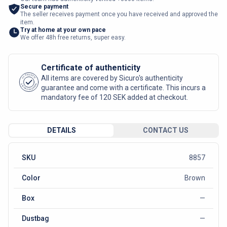
Secure payment
The seller receives payment once you have received and approved the
item.
Try at home at your own pace
We offer 48h free returns, super easy.
Certificate of authenticity
AUTHENTIC
All items are covered by Sicuro's authenticity
SICURO FASHION
guarantee and come with a certificate. This incurs a
mandatory fee of 120 SEK added at checkout.
DETAILS
CONTACT US
SKU
8857
Color
Brown
Box
—
Dustbag
—