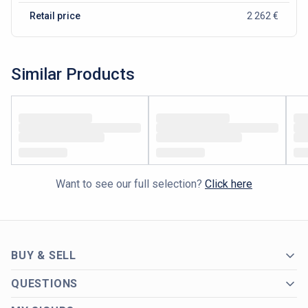
Retail price
2 262 €
Similar Products
Want to see our full selection?
Click here
BUY & SELL
QUESTIONS