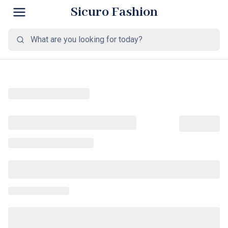
Sicuro Fashion