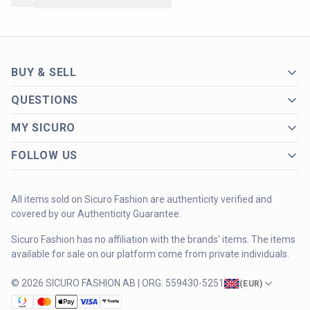
BUY & SELL
QUESTIONS
MY SICURO
FOLLOW US
All items sold on Sicuro Fashion are authenticity verified and
covered by our Authenticity Guarantee.
Sicuro Fashion has no affiliation with the brands' items. The items
available for sale on our platform come from private individuals.
© 2026 SICURO FASHION AB | ORG. 559430-5251
(
EUR
)