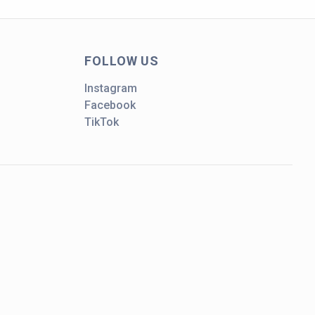
FOLLOW US
Instagram
Facebook
TikTok