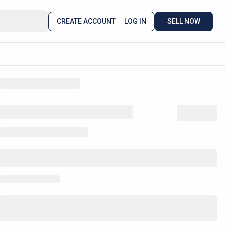
CREATE ACCOUNT
LOG IN
SELL NOW