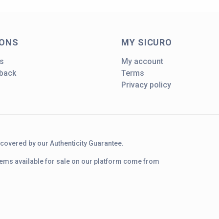
IONS
MY SICURO
s
My account
dback
Terms
Privacy policy
d covered by our Authenticity Guarantee.
 items available for sale on our platform come from