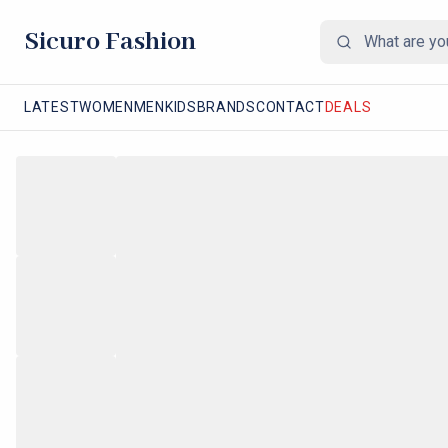
Sicuro Fashion
LATEST
WOMEN
MEN
KIDS
BRANDS
CONTACT
DEALS