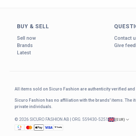
BUY & SELL
QUEST
Sell now
Contact u
Brands
Give fee
Latest
All items sold on Sicuro Fashion are authenticity verified an
Sicuro Fashion has no affiliation with the brands' items. The
private individuals.
© 2026 SICURO FASHION AB | ORG. 559430-5251
(
EUR
)