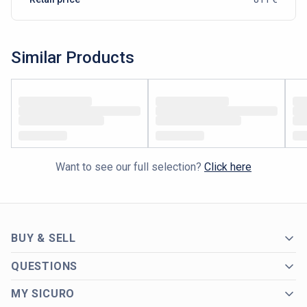
Similar Products
Want to see our full selection?
Click here
BUY & SELL
QUESTIONS
MY SICURO