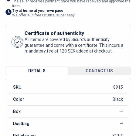
The seller receives payment once you have received and approved the
item.
Try at home at your own pace
We offer 48h free returns, super easy.
Certificate of authenticity
AUTHENTIC
All items are covered by Sicuro's authenticity
SICURO FASHION
guarantee and come with a certificate. This incurs a
mandatory fee of 120 SEK added at checkout.
DETAILS
CONTACT US
SKU
8915
Color
Black
Box
—
Dustbag
—
Retail price
811 €