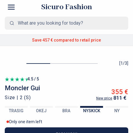
Sicuro Fashion
Save 457 €
compared to retail price
[
1
/
3
]
4.5 / 5
Moncler
Gui
355 €
Size |
2 (S)
811 €
New price
TRASIG
OKEJ
BRA
NYSKICK
NY
Only one item left