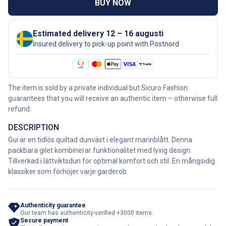
BUY NOW
Estimated delivery 12 – 16 augusti
Insured delivery to pick-up point with Postnord
The item is sold by a private individual but Sicuro Fashion
guarantees that you will receive an authentic item – otherwise full
refund.
DESCRIPTION
Gui är en tidlös quiltad dunväst i elegant marinblått. Denna
packbara gilet kombinerar funktionalitet med lyxig design.
Tillverkad i lättviktsdun för optimal komfort och stil. En mångsidig
klassiker som förhöjer varje garderob.
Authenticity guarantee
Our team has authenticity-verified +3000 items.
Secure payment